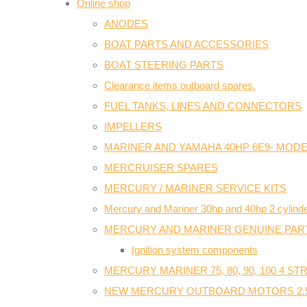
Online shop
ANODES
BOAT PARTS AND ACCESSORIES
BOAT STEERING PARTS
Clearance items outboard spares.
FUEL TANKS, LINES AND CONNECTORS
IMPELLERS
MARINER AND YAMAHA 40HP 6E9- MODE
MERCRUISER SPARES
MERCURY / MARINER SERVICE KITS
Mercury and Mariner 30hp and 40hp 2 cylinde
MERCURY AND MARINER GENUINE PAR
Ignition system components
MERCURY MARINER 75, 80, 90, 100 4 S
NEW MERCURY OUTBOARD MOTORS 2.5H