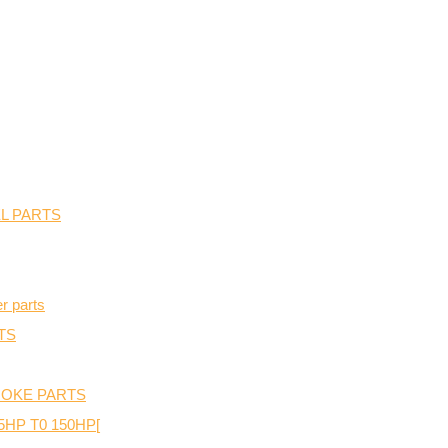
L PARTS
r parts
TS
TROKE PARTS
P T0 150HP[