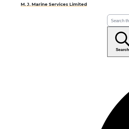
M. J. Marine Services Limited
Searc