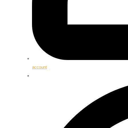
account