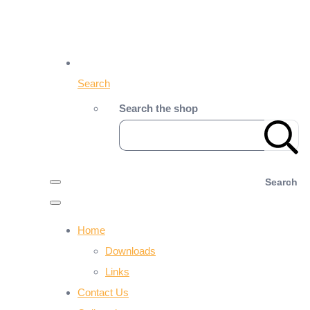
Search
Search the shop
Search
Home
Downloads
Links
Contact Us