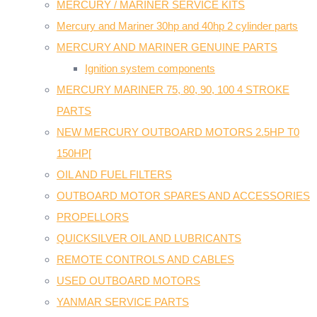
MERCURY / MARINER SERVICE KITS
Mercury and Mariner 30hp and 40hp 2 cylinder parts
MERCURY AND MARINER GENUINE PARTS
Ignition system components
MERCURY MARINER 75, 80, 90, 100 4 STROKE
PARTS
NEW MERCURY OUTBOARD MOTORS 2.5HP T0
150HP[
OIL AND FUEL FILTERS
OUTBOARD MOTOR SPARES AND ACCESSORIES
PROPELLORS
QUICKSILVER OIL AND LUBRICANTS
REMOTE CONTROLS AND CABLES
USED OUTBOARD MOTORS
YANMAR SERVICE PARTS