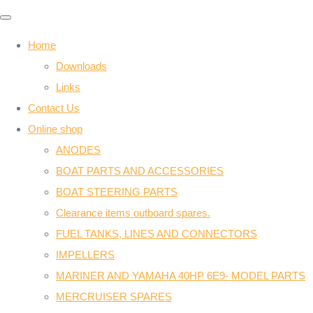
Home
Downloads
Links
Contact Us
Online shop
ANODES
BOAT PARTS AND ACCESSORIES
BOAT STEERING PARTS
Clearance items outboard spares.
FUEL TANKS, LINES AND CONNECTORS
IMPELLERS
MARINER AND YAMAHA 40HP 6E9- MODEL PARTS
MERCRUISER SPARES