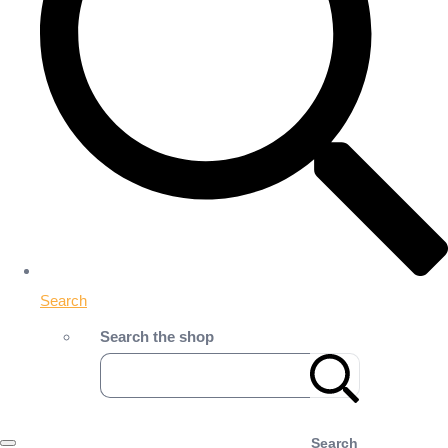
Search
Search the shop
Search