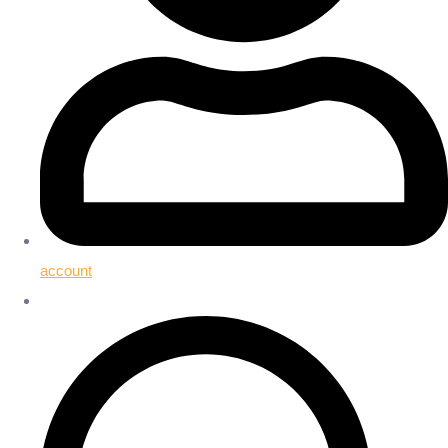
account