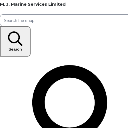
M. J. Marine Services Limited
Search