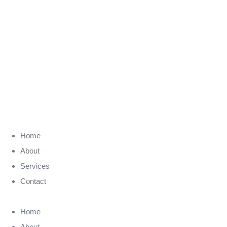
Home
About
Services
Contact
Home
About