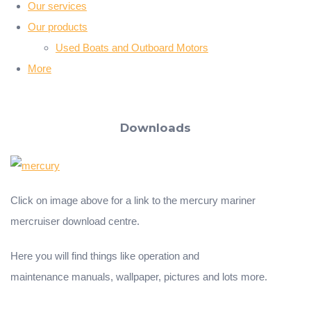
Our services
Our products
Used Boats and Outboard Motors
More
Downloads
Click on image above for a link to the mercury mariner
mercruiser download centre.
Here you will find things like operation and
maintenance manuals, wallpaper, pictures and lots more.